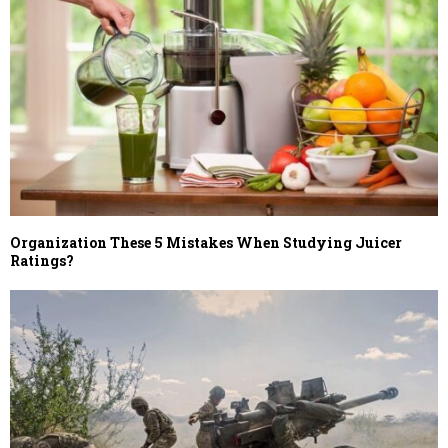
Organization These 5 Mistakes When Studying Juicer
Ratings?