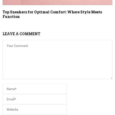
Top Sneakers for Optimal Comfort: Where Style Meets
Function
LEAVE A COMMENT