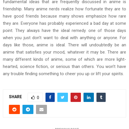
fundamental ideas that are frequently discussed in anime is
friendship. Many anime nerds realize how fortunate they are to
have good friends because many shows emphasize how rare
they are. Everyone has probably experienced a bad day at some
point. They always have the ideal remedy. one of those days
when you just don’t want to deal with anything or anyone. For
days like those, anime is ideal. There will undoubtedly be an
anime that satisfies your mood, whatever it may be. There are
many different kinds of anime, some of which are more light-
hearted, science fiction, or serious than others. You won’t have
any trouble finding something to cheer you up or lift your spirits.
SHARE
0