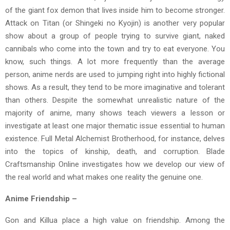
of the giant fox demon that lives inside him to become stronger.
Attack on Titan (or Shingeki no Kyojin) is another very popular
show about a group of people trying to survive giant, naked
cannibals who come into the town and try to eat everyone. You
know, such things. A lot more frequently than the average
person, anime nerds are used to jumping right into highly fictional
shows. As a result, they tend to be more imaginative and tolerant
than others. Despite the somewhat unrealistic nature of the
majority of anime, many shows teach viewers a lesson or
investigate at least one major thematic issue essential to human
existence. Full Metal Alchemist Brotherhood, for instance, delves
into the topics of kinship, death, and corruption. Blade
Craftsmanship Online investigates how we develop our view of
the real world and what makes one reality the genuine one.
Anime Friendship –
Gon and Killua place a high value on friendship. Among the