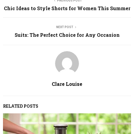
PREVIOUS POST
Chic Ideas to Style Shorts for Women This Summer
NEXT POST
Suits: The Perfect Choice for Any Occasion
Clare Louise
RELATED POSTS