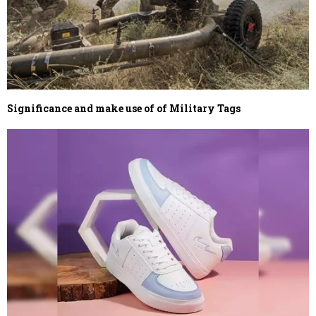
Significance and make use of of Military Tags