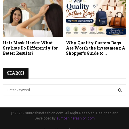
Hair Mask Hacks: What
Why Quality Custom Bags
Stylists Do Differently for
Are Worth the Investment: A
Better Results?
Shopper’s Guide to...
SEARCH
S
e
a
S
r
c
E
@2026 - suntoshinefashion.com. All Right Reserved. Designed and
h
Developed by
suntoshinefashion.com
f
A