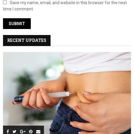
Save my name, email, and website in this browser for the next
time I comment.
RECENT UPDATES