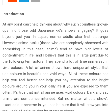
Introduction –
At any point can’t help thinking about why such countless grown-
ups find those odd Japanese kid’s shows engaging? It goes
beyond just you. In Japan, normal adults also find it strange.
However, anime otaku (those who are completely obsessed with
something, in this case, anime) tend to have high levels of
contentment in life, and I believe that this is in large part due to
the following ten factors: They spend a lot of time immersed in
vivid colours. A lot of anime shows have unique art styles that
use colours in beautiful and vivid ways. All of these colours can
help you feel better and help you pay attention to the bright
colours around you in your daily life if you are exposed to them
often. It’s true that not all anime uses vivid colours. Dark and sad
anime are sometimes intended. But no matter what a show’s
exact colour scheme is, you can be sure that it will draw you into
the world of colours that its creators chose.