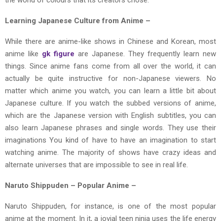
Learning Japanese Culture from Anime –
While there are anime-like shows in Chinese and Korean, most
anime like
gk figure
are Japanese. They frequently learn new
things. Since anime fans come from all over the world, it can
actually be quite instructive for non-Japanese viewers. No
matter which anime you watch, you can learn a little bit about
Japanese culture. If you watch the subbed versions of anime,
which are the Japanese version with English subtitles, you can
also learn Japanese phrases and single words. They use their
imaginations You kind of have to have an imagination to start
watching anime. The majority of shows have crazy ideas and
alternate universes that are impossible to see in real life.
Naruto Shippuden – Popular Anime –
Naruto Shippuden, for instance, is one of the most popular
anime at the moment. In it, a jovial teen ninja uses the life energy