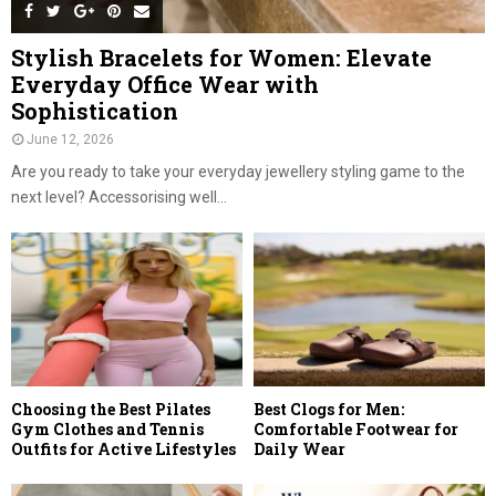
Stylish Bracelets for Women: Elevate
Everyday Office Wear with
Sophistication
June 12, 2026
Are you ready to take your everyday jewellery styling game to the
next level? Accessorising well...
Choosing the Best Pilates
Best Clogs for Men:
Gym Clothes and Tennis
Comfortable Footwear for
Outfits for Active Lifestyles
Daily Wear