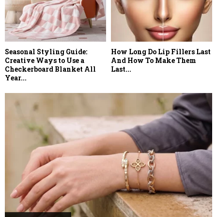
Seasonal Styling Guide:
How Long Do Lip Fillers Last
Creative Ways to Use a
And How To Make Them
Checkerboard Blanket All
Last...
Year...