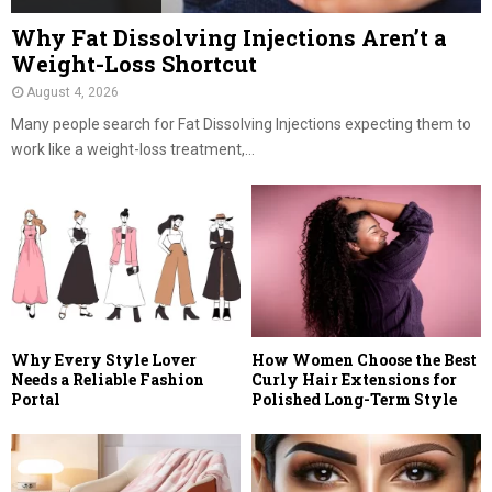
Why Fat Dissolving Injections Aren’t a
Weight-Loss Shortcut
August 4, 2026
Many people search for Fat Dissolving Injections expecting them to
work like a weight-loss treatment,...
Why Every Style Lover
How Women Choose the Best
Needs a Reliable Fashion
Curly Hair Extensions for
Portal
Polished Long-Term Style