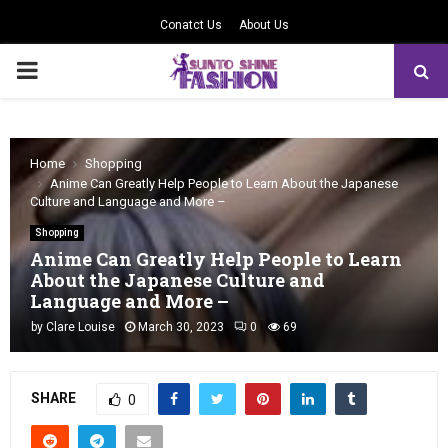
Conatct Us
About Us
PRIMARY
MENU
Home
Shopping
Anime Can Greatly Help People to Learn About the Japanese
Culture and Language and More –
Shopping
Anime Can Greatly Help People to Learn
About the Japanese Culture and
Language and More –
by
Clare Louise
March 30, 2023
0
69
SHARE
0