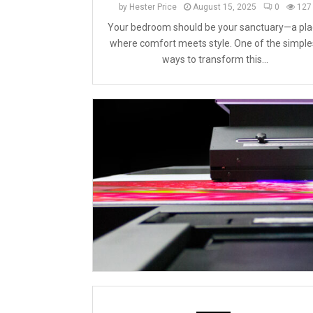
by
Hester Price
August 15, 2025
0
127
Your bedroom should be your sanctuary—a pla
where comfort meets style. One of the simple
ways to transform this...