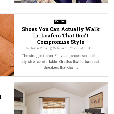
Fashion
Shoes You Can Actually Walk
In: Loafers That Don’t
Compromise Style
by
Hester Price
October 20, 2025
0
75
The struggle is over. For years, shoes were either
stylish or comfortable. Stilettos that torture feet.
Sneakers that clash...
d