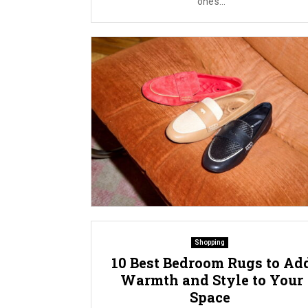
one’s...
Shopping
10 Best Bedroom Rugs to Ad
Warmth and Style to Your
Space