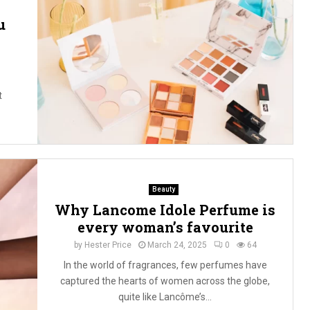
u
t
Beauty
Why Lancome Idole Perfume is
every woman’s favourite
by
Hester Price
March 24, 2025
0
64
In the world of fragrances, few perfumes have
captured the hearts of women across the globe,
quite like Lancôme’s...