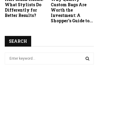
What Stylists Do
Custom Bags Are
Differently for
Worth the
Better Results?
Investment: A
Shopper’s Guide to...
SEARCH
S
e
a
S
r
c
E
h
f
A
o
r
R
:
C
H