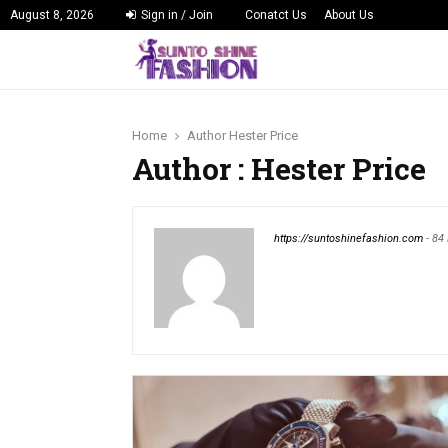
August 8, 2026
Sign in / Join
Conatct Us
About Us
Home
Author
Hester Price
Author :
Hester Price
https://suntoshinefashion.com
-
84