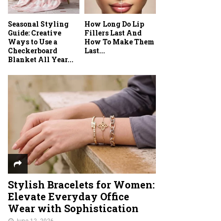
Seasonal Styling
How Long Do Lip
Guide: Creative
Fillers Last And
Ways to Use a
How To Make Them
Checkerboard
Last...
Blanket All Year...
Stylish Bracelets for Women:
Elevate Everyday Office
Wear with Sophistication