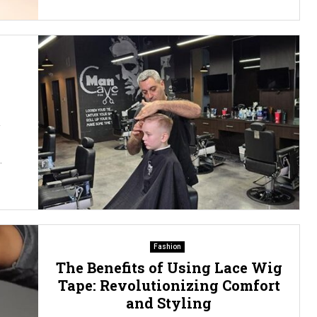
2
.
Fashion
The Benefits of Using Lace Wig
Tape: Revolutionizing Comfort
and Styling