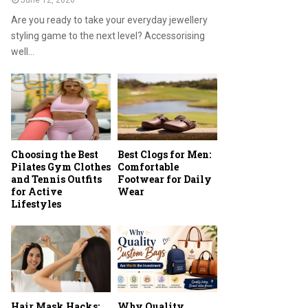
June 12, 2026
Are you ready to take your everyday jewellery
styling game to the next level? Accessorising
well...
Choosing the Best
Best Clogs for Men:
Pilates Gym Clothes
Comfortable
and Tennis Outfits
Footwear for Daily
for Active
Wear
Lifestyles
Hair Mask Hacks:
Why Quality