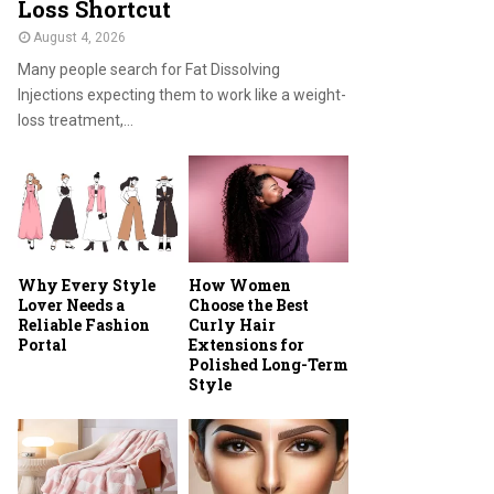
Loss Shortcut
August 4, 2026
Many people search for Fat Dissolving
Injections expecting them to work like a weight-
loss treatment,...
Why Every Style
How Women
Lover Needs a
Choose the Best
Reliable Fashion
Curly Hair
Portal
Extensions for
Polished Long-Term
Style