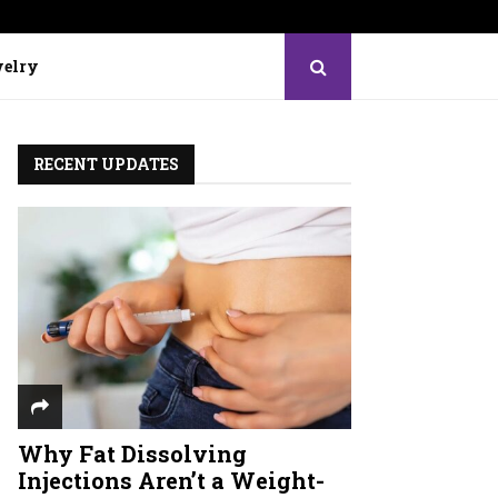
elry
RECENT UPDATES
Why Fat Dissolving
Injections Aren’t a Weight-