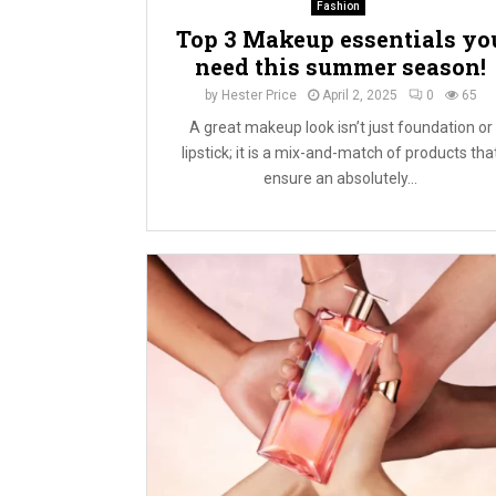
Fashion
Top 3 Makeup essentials yo
need this summer season!
by
Hester Price
April 2, 2025
0
65
A great makeup look isn’t just foundation or
lipstick; it is a mix-and-match of products tha
ensure an absolutely...