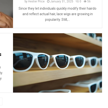
by
Hester Price
January 31, 2025
0
56
Since they let individuals quickly modify their hairdo
and reflect actual hair, lace wigs are growing in
popularity. Still,...
s
e
ty.
ly