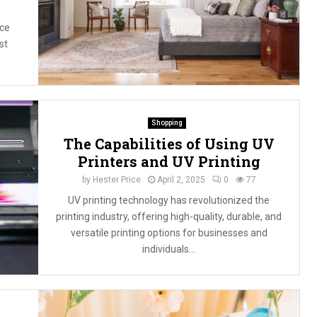
ce
st
Shopping
The Capabilities of Using UV
Printers and UV Printing
by
Hester Price
April 2, 2025
0
77
UV printing technology has revolutionized the
printing industry, offering high-quality, durable, and
versatile printing options for businesses and
individuals...