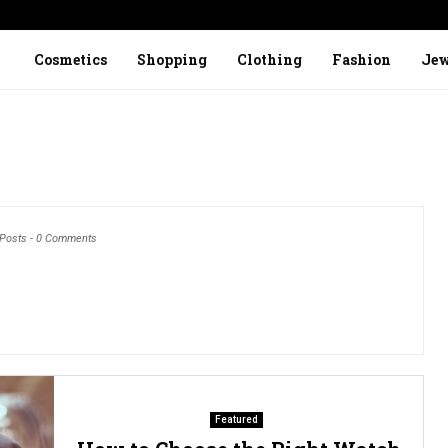
Cosmetics
Shopping
Clothing
Fashion
Jew
 Posts
-
0 Comments
Featured