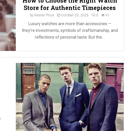
How to Choose the Right Watch
Store for Authentic Timepieces
by
Hester Price
October 23, 2025
0
61
Luxury watches are more than accessories —
they’re investments, symbols of craftsmanship, and
reflections of personal taste. But the...
h