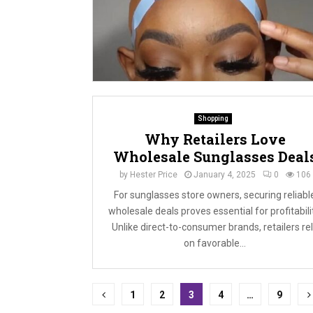
Shopping
Why Retailers Love
Wholesale Sunglasses Deal
by
Hester Price
January 4, 2025
0
106
For sunglasses store owners, securing reliabl
wholesale deals proves essential for profitabili
Unlike direct-to-consumer brands, retailers re
on favorable...
Posts
1
2
3
4
…
9