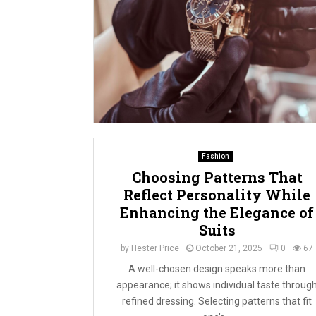
Fashion
Choosing Patterns That
Reflect Personality While
Enhancing the Elegance of
Suits
by
Hester Price
October 21, 2025
0
67
A well-chosen design speaks more than
appearance; it shows individual taste throug
refined dressing. Selecting patterns that fit