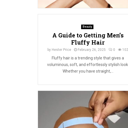
Beauty
A Guide to Getting Men’s
Fluffy Hair
by
Hester Price
February 26, 2025
0
10
Fluffy hair is a trending style that gives a
voluminous, soft, and effortlessly stylish look
Whether you have straight,...