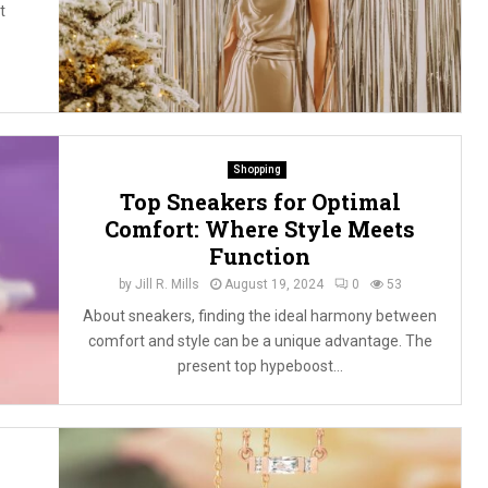
t
Shopping
Top Sneakers for Optimal
Comfort: Where Style Meets
Function
by
Jill R. Mills
August 19, 2024
0
53
About sneakers, finding the ideal harmony between
comfort and style can be a unique advantage. The
present top hypeboost...