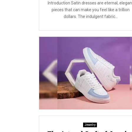
Introduction Satin dresses are eternal, elegan
pieces that can make you feel like a trillion
dollars. The indulgent fabric...
Jewelry