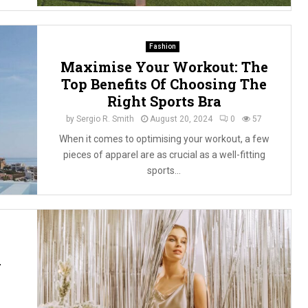
Fashion
Maximise Your Workout: The
Top Benefits Of Choosing The
Right Sports Bra
by
Sergio R. Smith
August 20, 2024
0
57
When it comes to optimising your workout, a few
pieces of apparel are as crucial as a well-fitting
sports...
n