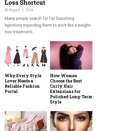
Loss Shortcut
August 4, 2026
Many people search for Fat Dissolving
Injections expecting them to work like a weight-
loss treatment,...
Why Every Style
How Women
Lover Needs a
Choose the Best
Reliable Fashion
Curly Hair
Portal
Extensions for
Polished Long-Term
Style