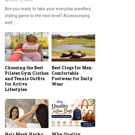
June 12, 2026
Are you ready to take your everyday jewellery
styling game to the next level? Accessorising
well...
Choosing the Best
Best Clogs for Men:
Pilates Gym Clothes
Comfortable
and Tennis Outfits
Footwear for Daily
for Active
Wear
Lifestyles
Hair Mask Hacks:
Why Quality