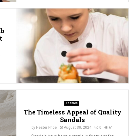
ub
t
s
Fashion
The Timeless Appeal of Quality
Sandals
by
Hester Price
August 30, 2024
0
61