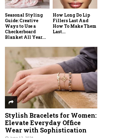
Seasonal Styling
How Long Do Lip
Guide: Creative
Fillers Last And
Ways to Use a
How To Make Them
Checkerboard
Last...
Blanket All Year...
Stylish Bracelets for Women:
Elevate Everyday Office
Wear with Sophistication