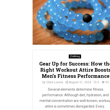
Clothing
Gear Up for Success: How th
Right Workout Attire Boost
Men’s Fitness Performance
by
Clare Louise
August 21, 2024
0
93
Several elements determine fitness
performance. Although diet, hydration, and
mental concentration are well-known, workou
attire is sometimes disregarded. Every...