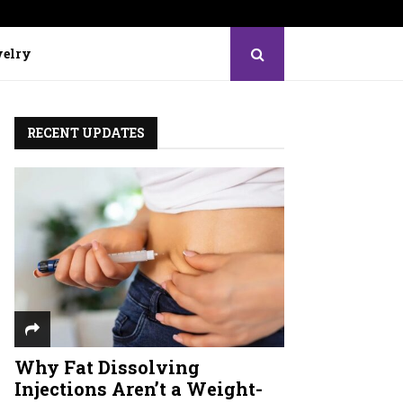
elry
RECENT UPDATES
Why Fat Dissolving
Injections Aren’t a Weight-