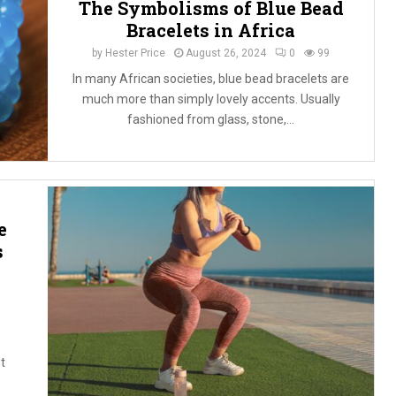
The Symbolisms of Blue Bead
Bracelets in Africa
by
Hester Price
August 26, 2024
0
99
In many African societies, blue bead bracelets are
much more than simply lovely accents. Usually
fashioned from glass, stone,...
e
s
t