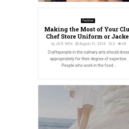
Fashion
Making the Most of Your Cl
Chef Store Uniform or Jacke
by
Jill R. Mills
August 31, 2024
0
68
Craftspeople in the culinary arts should dres
appropriately for their degree of expertise.
People who work in the food...