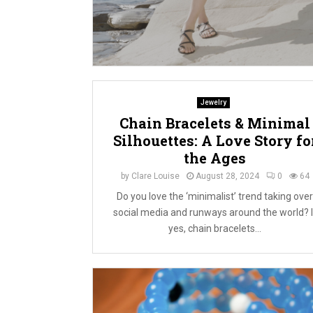
Jewelry
Chain Bracelets & Minimal
Silhouettes: A Love Story fo
the Ages
by
Clare Louise
August 28, 2024
0
64
Do you love the ‘minimalist’ trend taking over
social media and runways around the world? I
yes, chain bracelets...