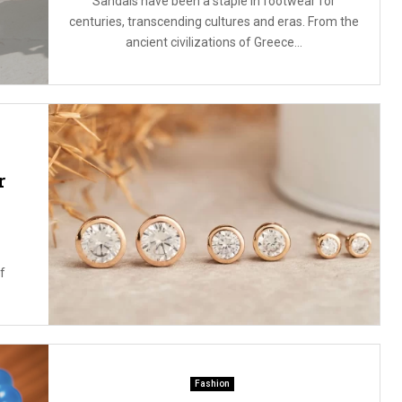
Sandals have been a staple in footwear for
centuries, transcending cultures and eras. From the
ancient civilizations of Greece...
r
f
Fashion