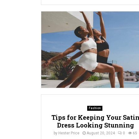
Fashion
Tips for Keeping Your Sati
Dress Looking Stunning
by
Hester Price
August 20, 2024
0
65