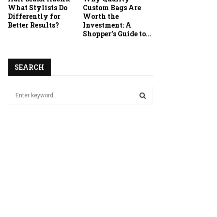
What Stylists Do
Custom Bags Are
Differently for
Worth the
Better Results?
Investment: A
Shopper’s Guide to...
SEARCH
S
e
a
S
r
c
E
h
f
A
o
r
R
:
C
H