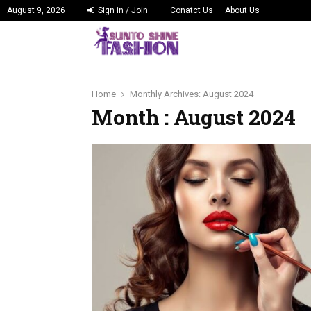
August 9, 2026
Sign in / Join
Conatct Us
About Us
Home
Monthly Archives: August 2024
Month : August 2024