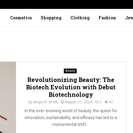
Cosmetics
Shopping
Clothing
Fashion
Jew
Beauty
Revolutionizing Beauty: The
Biotech Evolution with Debut
Biotechnology
by
Sergio R. Smith
August 31, 2024
0
47
In the ever-evolving world of beauty, the quest for
innovation, sustainability, and efficacy has led to a
monumental shift....