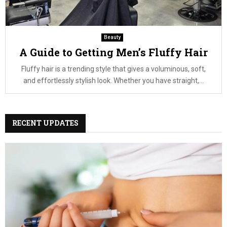
Beauty
A Guide to Getting Men’s Fluffy Hair
Fluffy hair is a trending style that gives a voluminous, soft,
and effortlessly stylish look. Whether you have straight,...
RECENT UPDATES