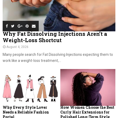
Why Fat Dissolving Injections Aren’t a
Weight-Loss Shortcut
August 4, 2026
Many people search for Fat Dissolving Injections expecting them to
work like a weight-loss treatment,...
Why Every Style Lover
How Women Choose the Best
Needs a Reliable Fashion
Curly Hair Extensions for
Portal
Polished Long-Term Style