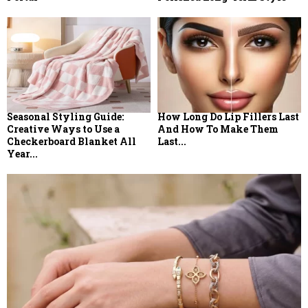
Seasonal Styling Guide:
How Long Do Lip Fillers Last
Creative Ways to Use a
And How To Make Them
Checkerboard Blanket All
Last...
Year...