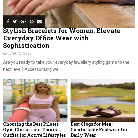
Stylish Bracelets for Women: Elevate
Everyday Office Wear with
Sophistication
June 12, 2026
Are you ready to take your everyday jewellery styling game to the
next level? Accessorising well...
Choosing the Best Pilates
Best Clogs for Men:
Gym Clothes and Tennis
Comfortable Footwear for
Outfits for Active Lifestyles
Daily Wear