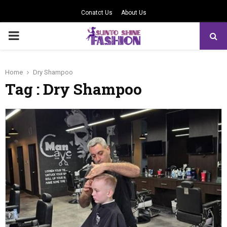
Conatct Us
About Us
PRIMARY
MENU
Home
Dry Shampoo
Tag : Dry Shampoo