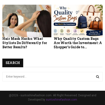
Hair Mask Hacks: What
Why Quality Custom Bags
Stylists Do Differently for
Are Worth the Investment: A
Better Results?
Shopper’s Guide to...
SEARCH
S
e
a
S
r
c
E
@2026 - suntoshinefashion.com. All Right Reserved. Designed and
h
Developed by
suntoshinefashion.com
f
A