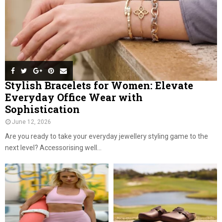
Stylish Bracelets for Women: Elevate
Everyday Office Wear with
Sophistication
June 12, 2026
Are you ready to take your everyday jewellery styling game to the
next level? Accessorising well...