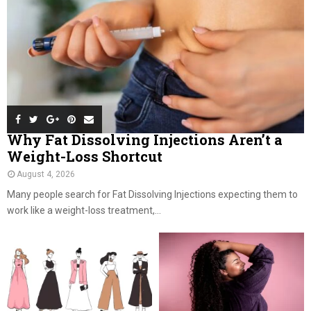
Why Fat Dissolving Injections Aren’t a
Weight-Loss Shortcut
August 4, 2026
Many people search for Fat Dissolving Injections expecting them to
work like a weight-loss treatment,...