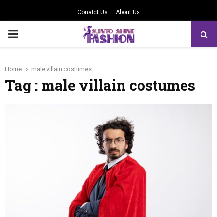
Conatct Us
About Us
PRIMARY
MENU
Home
male villain costumes
Tag : male villain costumes