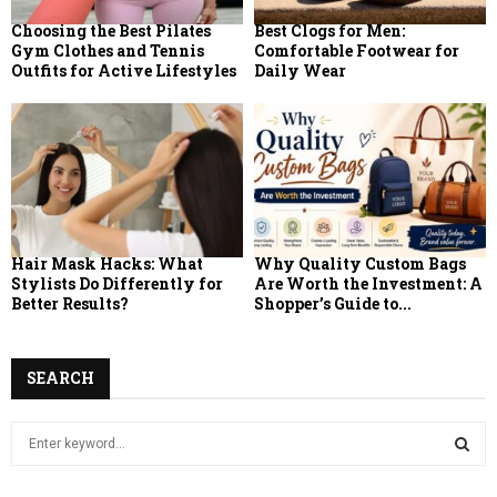
Choosing the Best Pilates
Best Clogs for Men:
Gym Clothes and Tennis
Comfortable Footwear for
Outfits for Active Lifestyles
Daily Wear
Hair Mask Hacks: What
Why Quality Custom Bags
Stylists Do Differently for
Are Worth the Investment: A
Better Results?
Shopper’s Guide to...
SEARCH
S
e
a
S