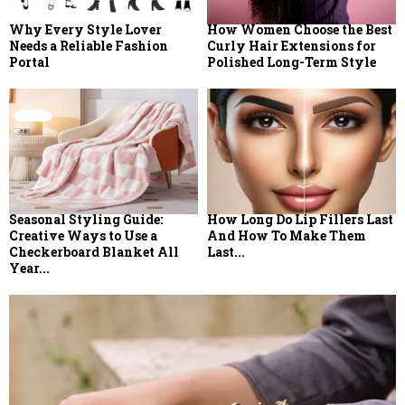
Why Every Style Lover
How Women Choose the Best
Needs a Reliable Fashion
Curly Hair Extensions for
Portal
Polished Long-Term Style
Seasonal Styling Guide:
How Long Do Lip Fillers Last
Creative Ways to Use a
And How To Make Them
Checkerboard Blanket All
Last...
Year...