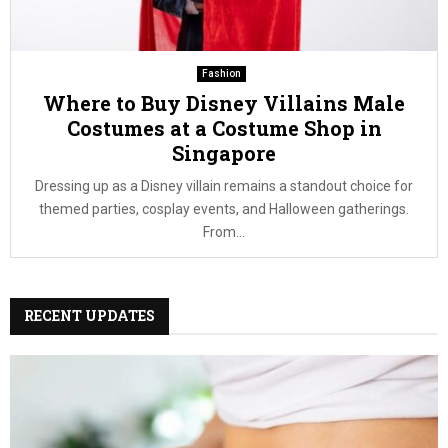
Fashion
Where to Buy Disney Villains Male
Costumes at a Costume Shop in
Singapore
Dressing up as a Disney villain remains a standout choice for
themed parties, cosplay events, and Halloween gatherings.
From...
RECENT UPDATES